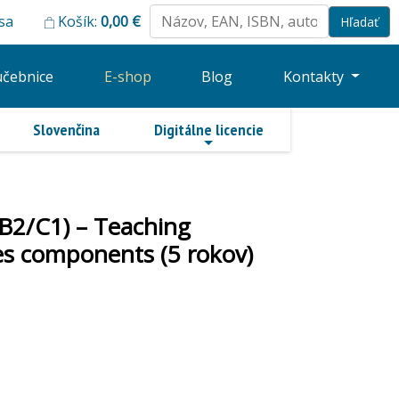
 sa
Košík:
0,00
€
učebnice
E-shop
Blog
Kontakty
Slovenčina
Digitálne licencie
-B2/C1) – Teaching
ries components (5 rokov)