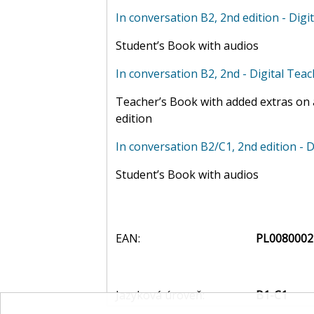
In conversation B2, 2nd edition - Digit
Student’s Book with audios
In conversation B2, 2nd - Digital Tea
Teacher’s Book with added extras on a
edition
In conversation B2/C1, 2nd edition - D
Student’s Book with audios
EAN:
PL0080002
Jazyková úroveň:
B1-C1