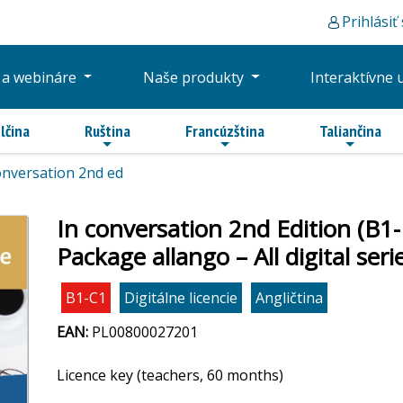
Prihlásiť
 a webináre
Naše produkty
Interaktívne 
lčina
Ruština
Francúzština
Taliančina
onversation 2nd ed
In conversation 2nd Edition (B1
Package allango – All digital se
B1-C1
Digitálne licencie
Angličtina
EAN:
PL00800027201
Licence key (teachers, 60 months)