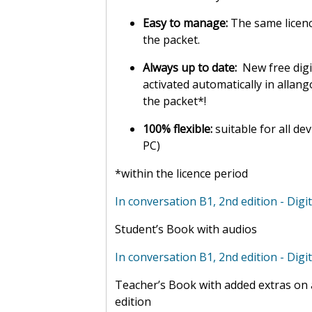
Easy to manage:
The same licenc
the packet.
Always up to date:
New free digi
activated automatically in allan
the packet*!
100% flexible:
suitable for all de
PC)
*within the licence period
In conversation B1, 2nd edition - Digit
Student’s Book with audios
In conversation B1, 2nd edition - Digi
Teacher’s Book with added extras on a
edition