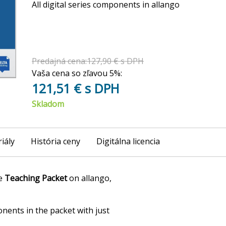
All digital series components in allango
Predajná cena:127,90 € s DPH
Vaša cena so zľavou 5%:
121,51 € s DPH
Skladom
iály
História ceny
Digitálna licencia
he
Teaching Packet
on allango,
onents in the packet with just