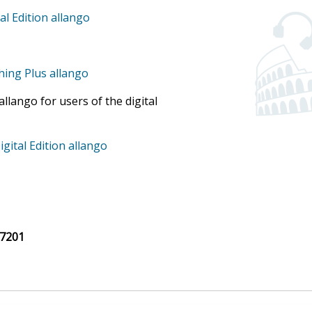
al Edition allango
ching Plus allango
llango for users of the digital
igital Edition allango
7201