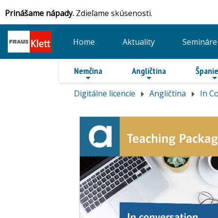
Prinášame nápady.
Zdieľame skúsenosti.
Home
Aktuality
Semináre
Nemčina
Angličtina
Španie
Digitálne licencie
Angličtina
In C