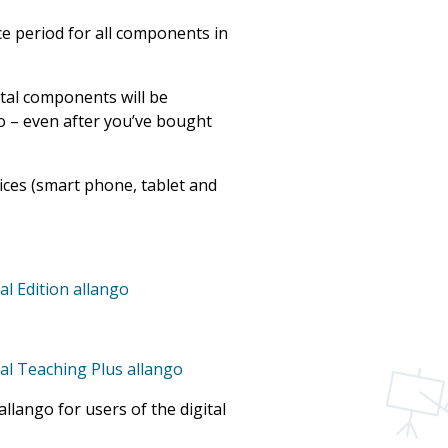
e period for all components in
tal components will be
go – even after you’ve bought
vices (smart phone, tablet and
al Edition allango
tal Teaching Plus allango
llango for users of the digital