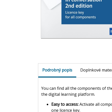
Podrobný popis
Doplnkové mater
You can find all the components of t
the digital learning platform.
Easy to access:
Activate all comp
one licence key.